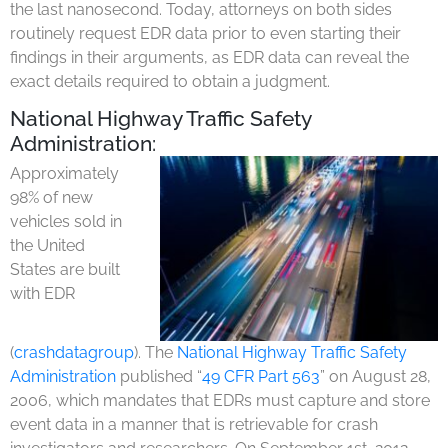
the last nanosecond. Today, attorneys on both sides
routinely request EDR data prior to even starting their
findings in their arguments, as EDR data can reveal the
exact details required to obtain a judgment.
National Highway Traffic Safety
Administration:
Approximately
98% of new
vehicles sold in
the United
States are built
with EDR
(
crashdatagroup
). The
National Highway Traffic Safety
Administration
published “
49 CFR Part 563
” on August 28,
2006, which mandates that EDRs must capture and store
event data in a manner that is retrievable for crash