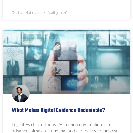
Roshan Hoffmann
April 3, 2026
What Makes Digital Evidence Undeniable?
Digital Evidence Today: As technology continues to
advance, almost all criminal and civil cases will involve