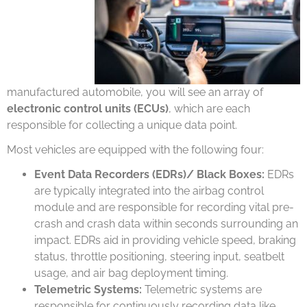
manufactured automobile, you will see an array of
electronic control units (ECUs)
, which are each
responsible for collecting a unique data point.
Most vehicles are equipped with the following four:
Event Data Recorders (EDRs)/ Black Boxes:
EDRs
are typically integrated into the airbag control
module and are responsible for recording vital pre-
crash and crash data within seconds surrounding an
impact. EDRs aid in providing vehicle speed, braking
status, throttle positioning, steering input, seatbelt
usage, and air bag deployment timing.
Telemetric Systems:
Telemetric systems are
responsible for continuously recording data like