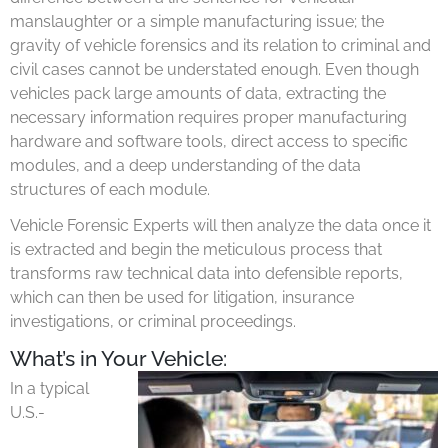
manslaughter or a simple manufacturing issue; the
gravity of vehicle forensics and its relation to criminal and
civil cases cannot be understated enough. Even though
vehicles pack large amounts of data, extracting the
necessary information requires proper manufacturing
hardware and software tools, direct access to specific
modules, and a deep understanding of the data
structures of each module.
Vehicle Forensic Experts will then analyze the data once it
is extracted and begin the meticulous process that
transforms raw technical data into defensible reports,
which can then be used for litigation, insurance
investigations, or criminal proceedings.
What’s in Your Vehicle:
In a typical
U.S.-