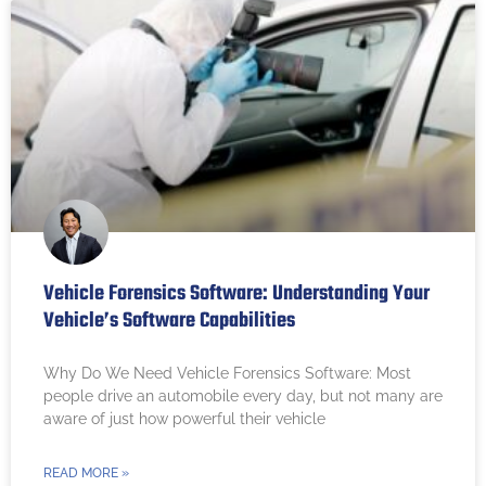
Vehicle Forensics Software: Understanding Your
Vehicle’s Software Capabilities
Why Do We Need Vehicle Forensics Software: Most
people drive an automobile every day, but not many are
aware of just how powerful their vehicle
READ MORE »