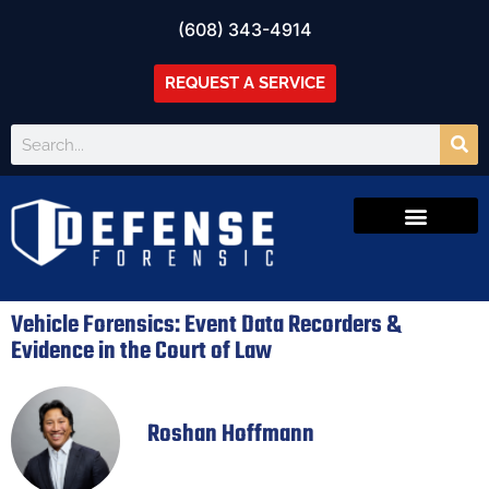
(608) 343-4914
REQUEST A SERVICE
Vehicle Forensics: Event Data Recorders &
Evidence in the Court of Law
Roshan Hoffmann