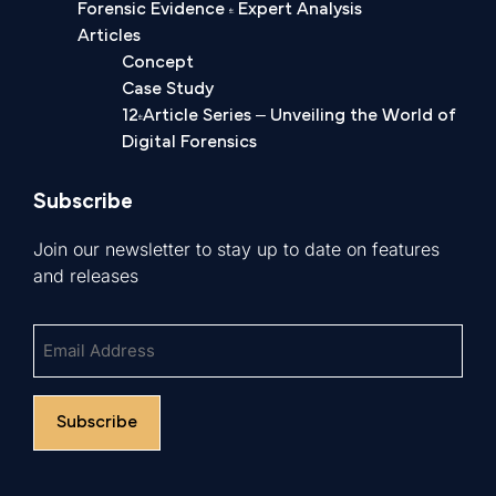
Forensic Evidence & Expert Analysis
Articles
Concept
Case Study
12-Article Series – Unveiling the World of
Digital Forensics
Subscribe
Join our newsletter to stay up to date on features
and releases
Untitled