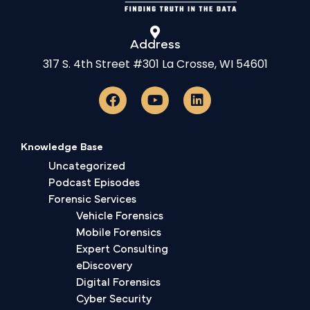
Address
317 S. 4th Street #301 La Crosse, WI 54601
Knowledge Base
Uncategorized
Podcast Episodes
Forensic Services
Vehicle Forensics
Mobile Forensics
Expert Consulting
eDiscovery
Digital Forensics
Cyber Security