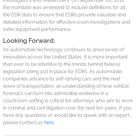
investigators and researchers. On September 1st, 2012,
the mandate was amended to include definitions for all
the EDR data to ensure that EDRs provide valuable and
detailed information for effective crash investigations and
safer equipment performance.
Looking Forward:
As automobile technology continues to drive levels of
innovation across the United States, it is more important
than ever to be attentive to the trends behind federal
legislation being put in place for EDRs. As automobile
companies advance to self-driving cars and the next
wave of transportation, an understanding of how vehicle
forensics can turn into admissible evidence in a
courtroom setting is critical for attorneys who aim to work
in criminal and civil litigation over the next ten years. If you
have any questions or would like to speak with an expert,
please contact us
here
.