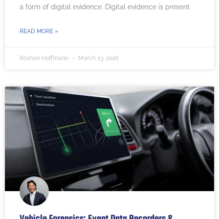
a form of digital evidence. Digital evidence is present
READ MORE »
Roshan Hoffmann
March 23, 2026
Vehicle Forensics: Event Data Recorders &