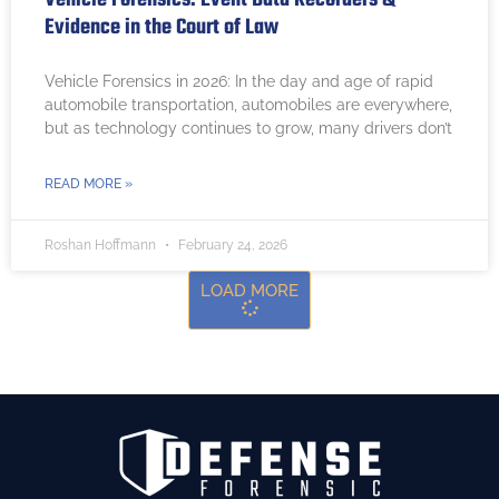
Evidence in the Court of Law
Vehicle Forensics in 2026: In the day and age of rapid
automobile transportation, automobiles are everywhere,
but as technology continues to grow, many drivers don’t
READ MORE »
Roshan Hoffmann
February 24, 2026
LOAD MORE