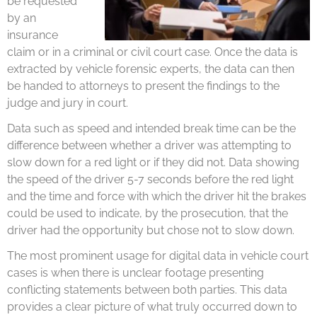
be requested
by an
insurance
claim or in a criminal or civil court case. Once the data is
extracted by vehicle forensic experts, the data can then
be handed to attorneys to present the findings to the
judge and jury in court.
Data such as speed and intended break time can be the
difference between whether a driver was attempting to
slow down for a red light or if they did not. Data showing
the speed of the driver 5-7 seconds before the red light
and the time and force with which the driver hit the brakes
could be used to indicate, by the prosecution, that the
driver had the opportunity but chose not to slow down.
The most prominent usage for digital data in vehicle court
cases is when there is unclear footage presenting
conflicting statements between both parties. This data
provides a clear picture of what truly occurred down to