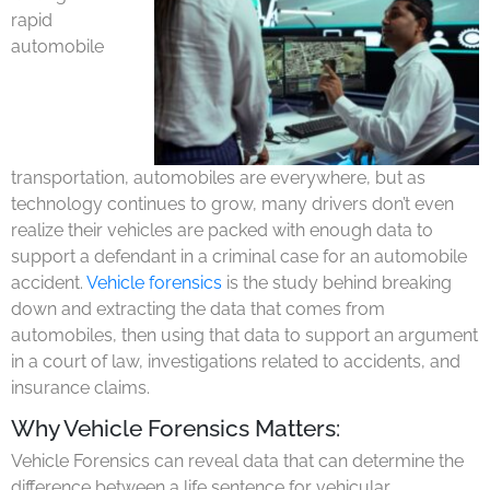
rapid
automobile
transportation, automobiles are everywhere, but as
technology continues to grow, many drivers don’t even
realize their vehicles are packed with enough data to
support a defendant in a criminal case for an automobile
accident.
Vehicle forensics
is the study behind breaking
down and extracting the data that comes from
automobiles, then using that data to support an argument
in a court of law, investigations related to accidents, and
insurance claims.
Why Vehicle Forensics Matters:
Vehicle Forensics can reveal data that can determine the
difference between a life sentence for vehicular