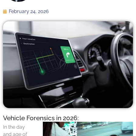
February 24, 2026
Vehicle Forensics in 2026:
In the day
and age of