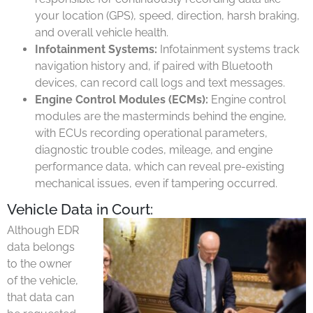
your location (GPS), speed, direction, harsh braking,
and overall vehicle health.
Infotainment Systems:
Infotainment systems track
navigation history and, if paired with Bluetooth
devices, can record call logs and text messages.
Engine Control Modules (ECMs):
Engine control
modules are the masterminds behind the engine,
with ECUs recording operational parameters,
diagnostic trouble codes, mileage, and engine
performance data, which can reveal pre-existing
mechanical issues, even if tampering occurred.
Vehicle Data in Court:
Although EDR
data belongs
to the owner
of the vehicle,
that data can